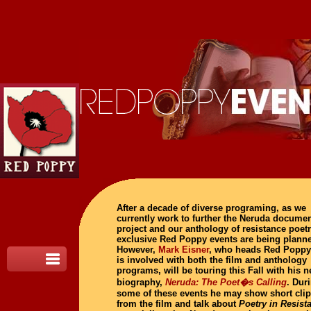
After a decade of diverse programing, as we
currently work to further the Neruda docume
project and our anthology of resistance poet
exclusive Red Poppy events are being plann
However,
Mark Eisner
, who heads Red Poppy
is involved with both the film and anthology
programs, will be touring this Fall with his 
biography,
Neruda: The Poet�s Calling
. Dur
some of these events he may show short cli
from the film and talk about
Poetry in Resist