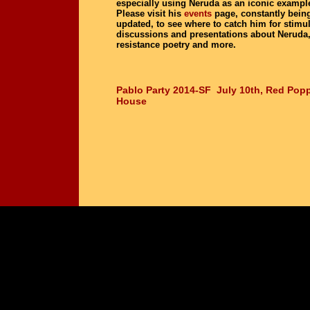
especially using Neruda as an iconic exampl
Please visit his
events
page, constantly bein
updated, to see where to catch him for stimu
discussions and presentations about Neruda
resistance poetry and more.
Pablo Party 2014-SF July 10th, Red Popp
House